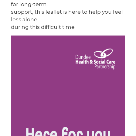
for long-term
support, this leaflet is here to help you feel
less alone
during this difficult time.