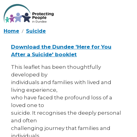
Skip to main content
Home
Suicide
Download the Dundee 'Here for You
After a Suicide' booklet
This leaflet has been thoughtfully
developed by
individuals and families with lived and
living experience,
who have faced the profound loss of a
loved one to
suicide. It recognises the deeply personal
and often
challenging journey that families and
individuals,