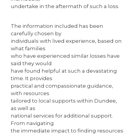
undertake in the aftermath of such a loss.
The information included has been
carefully chosen by
individuals with lived experience, based on
what families
who have experienced similar losses have
said they would
have found helpful at such a devastating
time. It provides
practical and compassionate guidance,
with resources
tailored to local supports within Dundee,
as well as
national services for additional support.
From navigating
the immediate impact to finding resources